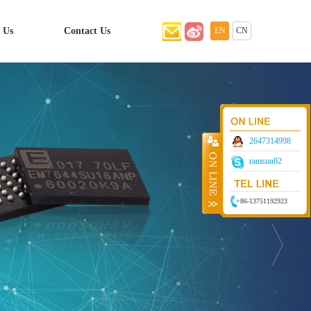
 Us
Contact Us
EN
CN
2647314998
ramsun02
+86-13751192923