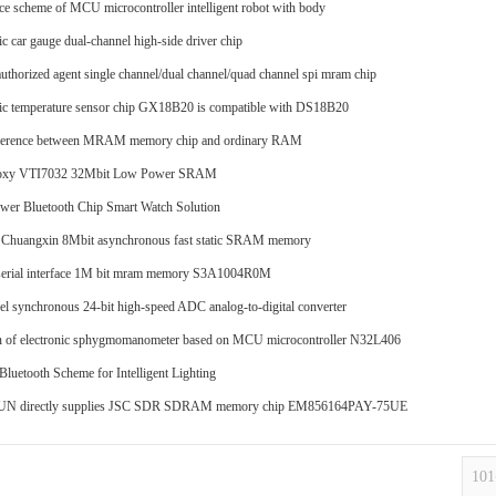
ce scheme of MCU microcontroller intelligent robot with body
c car gauge dual-channel high-side driver chip
authorized agent single channel/dual channel/quad channel spi mram chip
c temperature sensor chip GX18B20 is compatible with DS18B20
fference between MRAM memory chip and ordinary RAM
oxy VTI7032 32Mbit Low Power SRAM
er Bluetooth Chip Smart Watch Solution
 Chuangxin 8Mbit asynchronous fast static SRAM memory
serial interface 1M bit mram memory S3A1004R0M
el synchronous 24-bit high-speed ADC analog-to-digital converter
n of electronic sphygmomanometer based on MCU microcontroller N32L406
 Bluetooth Scheme for Intelligent Lighting
 directly supplies JSC SDR SDRAM memory chip EM856164PAY-75UE
10