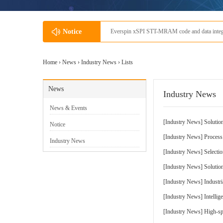
Everspin xSPI STT-MRAM code and data integration application scenar
Notice
Home ›
News
›
Industry News
› Lists
News
Industry News
News & Events
[
Industry News
]
Solution
Notice
[
Industry News
]
Proces
Industry News
[
Industry News
]
Selecti
[
Industry News
]
Solutio
[
Industry News
]
Industr
[
Industry News
]
Intellig
[
Industry News
]
High-sp