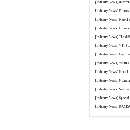
[
Industry News
]
Referen
[
Industry News
]
Domesti
[
Industry News
]
Netsol 
[
Industry News
]
Domesti
[
Industry News
]
The di
[
Industry News
]
VTI Pr
[
Industry News
]
Low Pow
[
Industry News
]
Weiling
[
Industry News
]
Netsol 
[
Industry News
]
8-chann
[
Industry News
]
Solutio
[
Industry News
]
Special
[
Industry News
]
RAMSUN