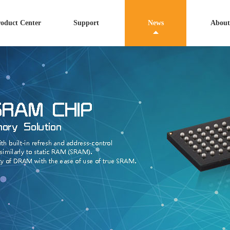
oduct Center
Support
News
About