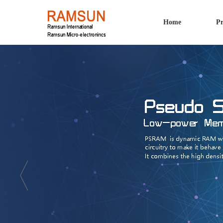
Home
Pr