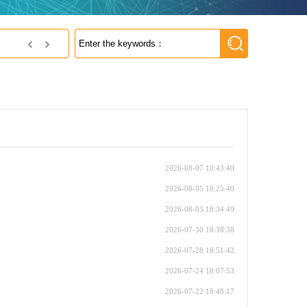
s MRAM
2026-08-07 10:43:40
2026-08-05 10:25:40
2026-08-03 10:34:49
2026-07-30 10:38:38
2026-07-28 10:51:42
2026-07-24 10:07:53
2026-07-22 10:48:17