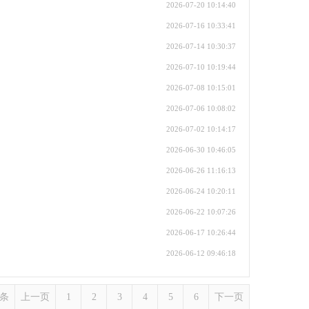
2026-07-20 10:14:40
2026-07-16 10:33:41
2026-07-14 10:30:37
2026-07-10 10:19:44
2026-07-08 10:15:01
2026-07-06 10:08:02
2026-07-02 10:14:17
2026-06-30 10:46:05
2026-06-26 11:16:13
2026-06-24 10:20:11
2026-06-22 10:07:26
2026-06-17 10:26:44
2026-06-12 09:46:18
1条
上一页
1
2
3
4
5
6
下一页