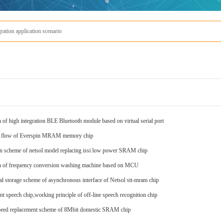
io
Everspin'
 of high integration BLE Bluetooth module based on virtual serial port
s flow of Everspin MRAM memory chip
on scheme of netsol model replacing issi low power SRAM chip
n of frequency conversion washing machine based on MCU
ial storage scheme of asynchronous interface of Netsol stt-mram chip
ent speech chip,working principle of off-line speech recognition chip
eed replacement scheme of 8Mbit domestic SRAM chip