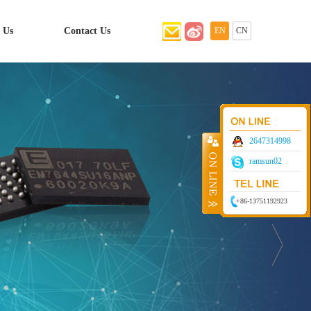
 Us
Contact Us
EN
CN
2647314998
ramsun02
+86-13751192923