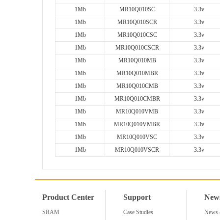
1Mb
MR10Q010SC
3.3v
1Mb
MR10Q010SCR
3.3v
1Mb
MR10Q010CSC
3.3v
1Mb
MR10Q010CSCR
3.3v
1Mb
MR10Q010MB
3.3v
1Mb
MR10Q010MBR
3.3v
1Mb
MR10Q010CMB
3.3v
1Mb
MR10Q010CMBR
3.3v
1Mb
MR10Q010VMB
3.3v
1Mb
MR10Q010VMBR
3.3v
1Mb
MR10Q010VSC
3.3v
1Mb
MR10Q010VSCR
3.3v
Product Center
Support
New
SRAM
Case Studies
News 