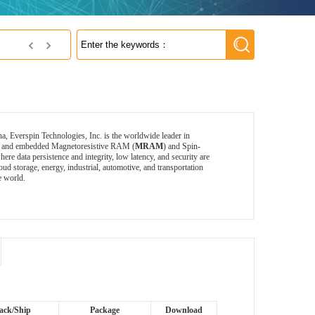
Everspin's MRAM
a, Everspin Technologies, Inc. is the worldwide leader in
ete and embedded Magnetoresistive RAM (
MRAM
) and Spin-
data persistence and integrity, low latency, and security are
torage, energy, industrial, automotive, and transportation
e world.
ack/Ship
Package
Download