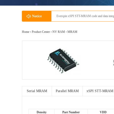
Notice
Everspin xSPI STT-MRAM code and data integra
Home ›
Product Center
›
NV RAM
›
MRAM
Serial MRAM
Parallel MRAM
xSPI STT-MRAM
Density
Part Number
VDD