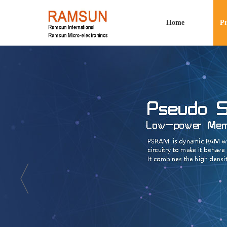
Home
Pr