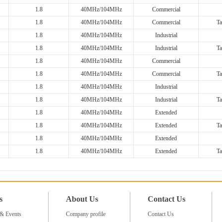
1.8
40MHz/104MHz
Commercial
1.8
40MHz/104MHz
Commercial
Ta
1.8
40MHz/104MHz
Industrial
1.8
40MHz/104MHz
Industrial
Ta
1.8
40MHz/104MHz
Commercial
1.8
40MHz/104MHz
Commercial
Ta
1.8
40MHz/104MHz
Industrial
1.8
40MHz/104MHz
Industrial
Ta
1.8
40MHz/104MHz
Extended
1.8
40MHz/104MHz
Extended
Ta
1.8
40MHz/104MHz
Extended
1.8
40MHz/104MHz
Extended
Ta
s
About Us
Contact Us
& Events
Company profile
Contact Us