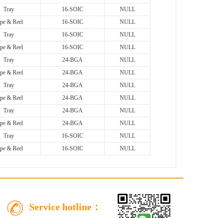
Tray
16-SOIC
NULL
pe & Reel
16-SOIC
NULL
Tray
16-SOIC
NULL
pe & Reel
16-SOIC
NULL
Tray
24-BGA
NULL
pe & Reel
24-BGA
NULL
Tray
24-BGA
NULL
pe & Reel
24-BGA
NULL
Tray
24-BGA
NULL
pe & Reel
24-BGA
NULL
Tray
16-SOIC
NULL
pe & Reel
16-SOIC
NULL
Service hotline：