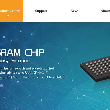
oduct Center
Support
News
About