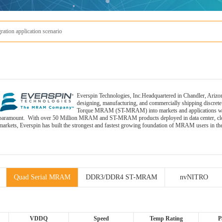
tion application scenario
Everspin Technologies, Inc.Headquartered in Chandler, Arizon
designing, manufacturing, and commercially shipping discr
Torque MRAM (ST-MRAM) into markets and applications where 
paramount. With over 50 Million MRAM and ST-MRAM products deployed in data center, cloud s
markets, Everspin has built the strongest and fastest growing foundation of MRAM users in th
Quad Serial MRAM
DDR3/DDR4 ST-MRAM
nvNITRO
VDDQ
Speed
Temp Rating
P