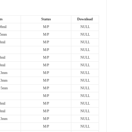
es
Status
Download
8mil
M/P
NULL
5mm
M/P
NULL
mil
M/P
NULL
M/P
NULL
mil
M/P
NULL
mil
M/P
NULL
×3mm
M/P
NULL
×3mm
M/P
NULL
×5mm
M/P
NULL
M/P
NULL
mil
M/P
NULL
mil
M/P
NULL
×3mm
M/P
NULL
M/P
NULL