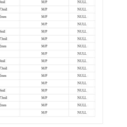
mil
M/P
NULL
73mil
M/P
NULL
2mm
M/P
NULL
M/P
NULL
mil
M/P
NULL
73mil
M/P
NULL
2mm
M/P
NULL
M/P
NULL
mil
M/P
NULL
73mil
M/P
NULL
2mm
M/P
NULL
M/P
NULL
mil
M/P
NULL
73mil
M/P
NULL
2mm
M/P
NULL
M/P
NULL