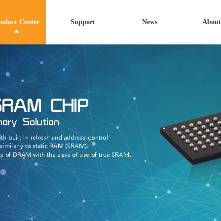
oduct Center
Support
News
About