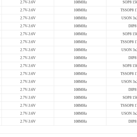
2.7V-3.6V
108MHz
SOP8 150
2.7V-3.6V
108MHz
TSSOP8 1
2.7V-3.6V
108MHz
USON 3x
2.7V-3.6V
108MHz
DIP8
2.7V-3.6V
108MHz
SOP8 150
2.7V-3.6V
108MHz
TSSOP8 1
2.7V-3.6V
108MHz
USON 3x
2.7V-3.6V
108MHz
DIP8
2.7V-3.6V
108MHz
SOP8 150
2.7V-3.6V
108MHz
TSSOP8 1
2.7V-3.6V
108MHz
USON 3x
2.7V-3.6V
108MHz
DIP8
2.7V-3.6V
108MHz
SOP8 150
2.7V-3.6V
108MHz
TSSOP8 1
2.7V-3.6V
108MHz
USON 3x
2.7V-3.6V
108MHz
DIP8