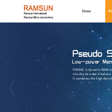
Home
Pr