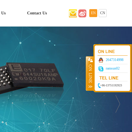
 Us
Contact Us
EN
CN
2647314998
ramsun02
+86-13751192923