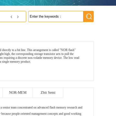
NetSol Co., Ltd
d directly to a bit line. This arrangement is called "NOR flash"
ht high, the corresponding storage transistor acts to pull the
ons requiring a discrete non-volatile memory device. The low read
 in a single memory product.
NOR-MEM
Zbit Semi
nior team concentrated on advanced flash memory research and
ely because people-oriented management concepts and good working