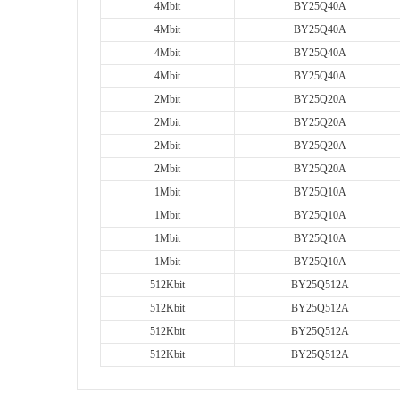
4Mbit
BY25Q40A
4Mbit
BY25Q40A
4Mbit
BY25Q40A
4Mbit
BY25Q40A
2Mbit
BY25Q20A
2Mbit
BY25Q20A
2Mbit
BY25Q20A
2Mbit
BY25Q20A
1Mbit
BY25Q10A
1Mbit
BY25Q10A
1Mbit
BY25Q10A
1Mbit
BY25Q10A
512Kbit
BY25Q512A
512Kbit
BY25Q512A
512Kbit
BY25Q512A
512Kbit
BY25Q512A