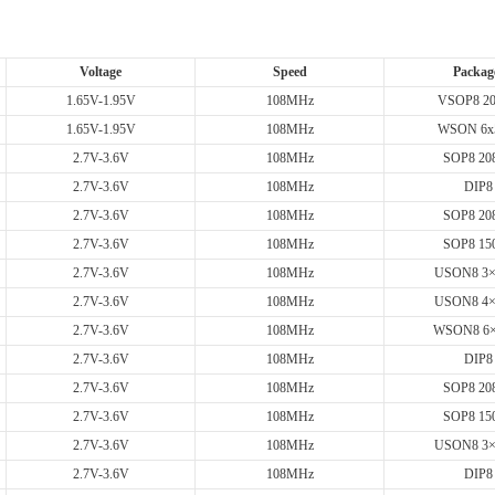
Voltage
Speed
Packag
1.65V-1.95V
108MHz
VSOP8 20
1.65V-1.95V
108MHz
WSON 6x
2.7V-3.6V
108MHz
SOP8 208
2.7V-3.6V
108MHz
DIP8
2.7V-3.6V
108MHz
SOP8 208
2.7V-3.6V
108MHz
SOP8 150
2.7V-3.6V
108MHz
USON8 3
2.7V-3.6V
108MHz
USON8 4
2.7V-3.6V
108MHz
WSON8 6
2.7V-3.6V
108MHz
DIP8
2.7V-3.6V
108MHz
SOP8 208
2.7V-3.6V
108MHz
SOP8 150
2.7V-3.6V
108MHz
USON8 3
2.7V-3.6V
108MHz
DIP8