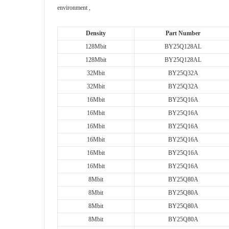
environment ,
Density
Part Number
128Mbit
BY25Q128AL
128Mbit
BY25Q128AL
32Mbit
BY25Q32A
32Mbit
BY25Q32A
16Mbit
BY25Q16A
16Mbit
BY25Q16A
16Mbit
BY25Q16A
16Mbit
BY25Q16A
16Mbit
BY25Q16A
16Mbit
BY25Q16A
8Mbit
BY25Q80A
8Mbit
BY25Q80A
8Mbit
BY25Q80A
8Mbit
BY25Q80A