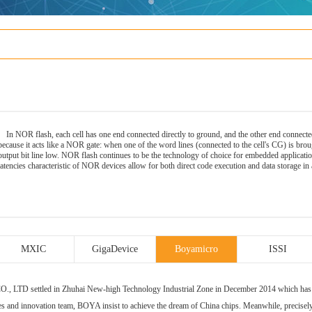
In NOR
flash
, each cell has one end connected directly to ground, and the other end connecte
because it acts like a NOR gate: when one of the word lines (connected to the cell's CG) is broug
output bit line low. NOR flash continues to be the technology of choice for embedded applicati
latencies characteristic of NOR devices allow for both direct code execution and data storage
MXIC
GigaDevice
Boyamicro
ISSI
ettled in Zhuhai New-high Technology Industrial Zone in December 2014 which has a se
es and innovation team, BOYA insist to achieve the dream of China chips. Meanwhile, precis