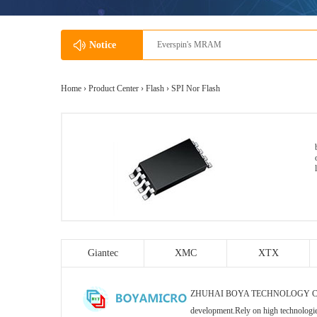
Notice
Everspin's MRAM
Home ›
Product Center
›
Flash
›
SPI Nor Flash
Giantec
XMC
XTX
ZHUHAI BOYA TECHNOLOGY CO., LTD s
development.Rely on high technologi