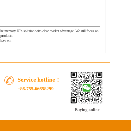
 memory IC’s solution with clear market advantage. We still focus on
products.
.so on.
Service hotline：
+86-755-66658299
Buying online