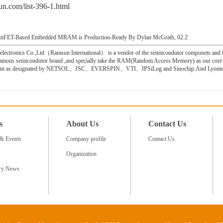
n.com/list-396-1.html
 FinFET-Based Embedded MRAM is Production-Ready By Dylan McGrath, 02.2
ctronics Co.,Ltd（Ramsun International） is a vendor of the seimicondutor componets and the
famous semicondutor brand ,and specially take the RAM(Random Access Memory) as our core 
 agent as designated by NETSOL、JSC、EVERSPIN、VTI、IPSiLog and Sinochip.And Lyontek
s
About Us
Contact Us
& Events
Company profile
Contact Us
Organization
try News