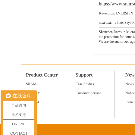
https://www.sramsu
Keywords:
EVERSPIN
next text: ：
Intel Says
Shenzhen Ramsun Microele
the promotion for some 
We are the authorized
Product Center
Support
New
SRAM
Case Studies
News 
NV RAM
Customer Service
Notice
在线咨询
SDRAM
Indus
产品咨询
More+
技术支持
ONLINE
CONTACT