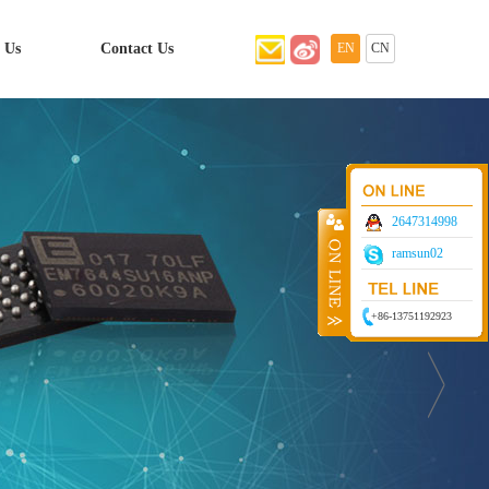
 Us
Contact Us
EN
CN
2647314998
ramsun02
+86-13751192923