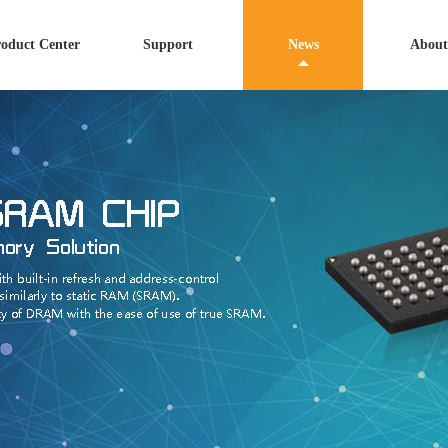
oduct Center
Support
News
About