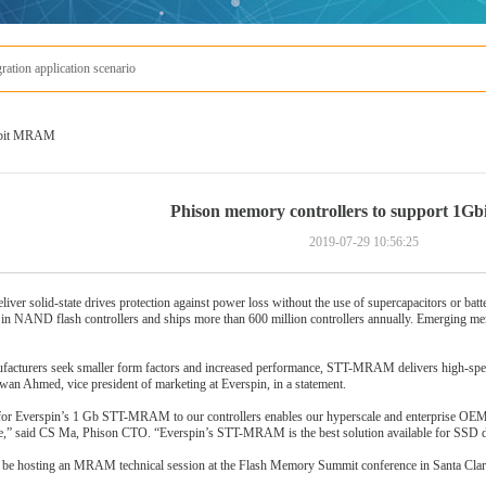
s MRAM
1Gbit MRAM
Phison memory controllers to support 1
2019-07-29 10:56:25
liver solid-state drives protection against power loss without the use of supercapacitors or batte
r in NAND flash controllers and ships more than 600 million controllers annually. Emerging 
acturers seek smaller form factors and increased performance, STT-MRAM delivers high-speed
zwan Ahmed, vice president of marketing at Everspin, in a statement.
or Everspin’s 1 Gb STT-MRAM to our controllers enables our hyperscale and enterprise OEM c
ce,” said CS Ma, Phison CTO. “Everspin’s STT-MRAM is the best solution available for SSD desi
 be hosting an MRAM technical session at the Flash Memory Summit conference in Santa Clara,