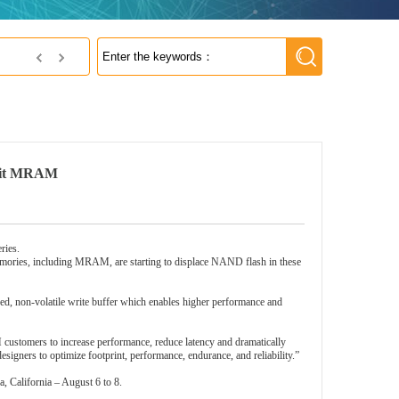
NetSol Co., Ltd
Gbit MRAM
ries.
memories, including MRAM, are starting to displace NAND flash in these
, non-volatile write buffer which enables higher performance and
ustomers to increase performance, reduce latency and dramatically
gners to optimize footprint, performance, endurance, and reliability.”
 California – August 6 to 8.