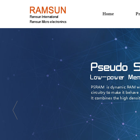
Home
Pr