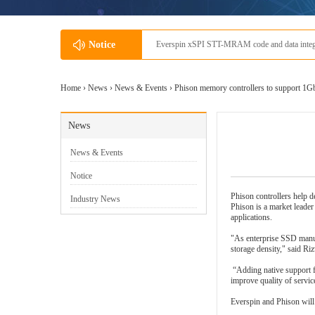
io
Notice
Everspin'
Home ›
News
›
News & Events
› Phison memory controllers to support 
News
News & Events
Notice
Phison controllers help de
Industry News
Phison is a market leade
applications.
"As enterprise SSD manuf
storage density," said Ri
“Adding native support f
improve quality of servi
Everspin
and Phison will